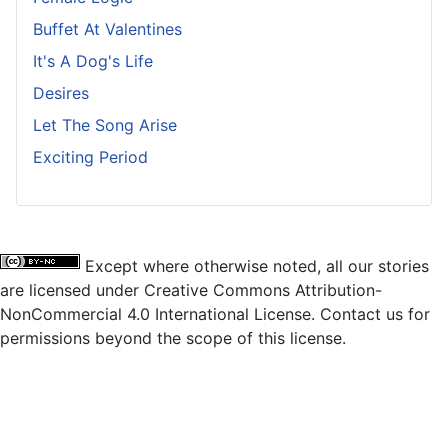
Buffet At Valentines
It's A Dog's Life
Desires
Let The Song Arise
Exciting Period
Except where otherwise noted, all our stories
are licensed under Creative Commons Attribution-
NonCommercial 4.0 International License. Contact us for
permissions beyond the scope of this license.