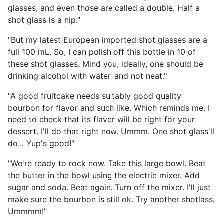
glasses, and even those are called a double. Half a
shot glass is a nip."
"But my latest European imported shot glasses are a
full 100 mL. So, I can polish off this bottle in 10 of
these shot glasses. Mind you, ideally, one should be
drinking alcohol with water, and not neat."
"A good fruitcake needs suitably good quality
bourbon for flavor and such like. Which reminds me. I
need to check that its flavor will be right for your
dessert. I'll do that right now. Ummm. One shot glass'll
do... Yup's good!"
"We're ready to rock now. Take this large bowl. Beat
the butter in the bowl using the electric mixer. Add
sugar and soda. Beat again. Turn off the mixer. I'll just
make sure the bourbon is still ok. Try another shotlass.
Ummmm!"