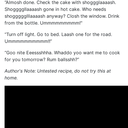
“Almosh done. Check the cake with shoggglaaaash.
Shoggggllaaaash gone in hot cake. Who needs
shoggggglllaaaash anyway? Closh the window. Drink
from the bottle. Ummmmmmmmm!"
“Turn off light. Go to bed. Laash one for the road.
Ummmmmmmmmm!!”
“Goo nite Eeessshhha. Whaddo yoo want me to cook
for you tomorrow? Rum ballsshh?”
Author's Note: Untested recipe, do not try this at
home.