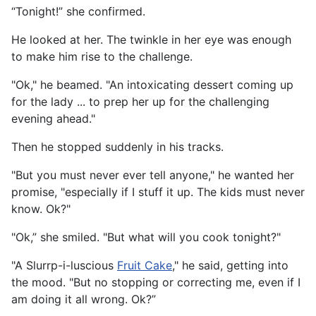
“Tonight!” she confirmed.
He looked at her. The twinkle in her eye was enough
to make him rise to the challenge.
"Ok," he beamed. "An intoxicating dessert coming up
for the lady ... to prep her up for the challenging
evening ahead."
Then he stopped suddenly in his tracks.
"But you must never ever tell anyone," he wanted her
promise, "especially if I stuff it up. The kids must never
know. Ok?"
"Ok,” she smiled. "But what will you cook tonight?"
"A Slurrp-i-luscious
Fruit Cake
," he said, getting into
the mood. "But no stopping or correcting me, even if I
am doing it all wrong. Ok?”