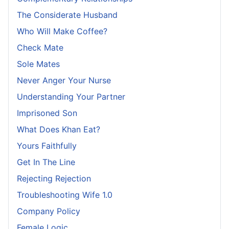
The Considerate Husband
Who Will Make Coffee?
Check Mate
Sole Mates
Never Anger Your Nurse
Understanding Your Partner
Imprisoned Son
What Does Khan Eat?
Yours Faithfully
Get In The Line
Rejecting Rejection
Troubleshooting Wife 1.0
Company Policy
Female Logic