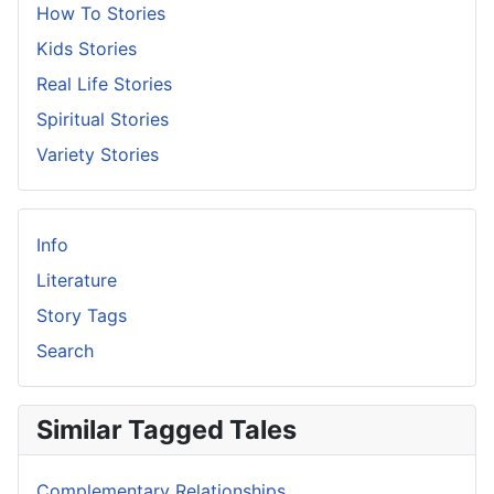
How To Stories
Kids Stories
Real Life Stories
Spiritual Stories
Variety Stories
Info
Literature
Story Tags
Search
Similar Tagged Tales
Complementary Relationships