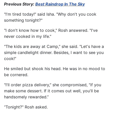
Previous Story:
Best Raindrop In The Sky
"I'm tired today!" said Isha. "Why don't you cook
something tonight?"
"I don't know how to cook," Rosh answered. "I've
never cooked in my life."
"The kids are away at Camp," she said. "Let's have a
simple candlelight dinner. Besides, I want to see you
cook!"
He smiled but shook his head. He was in no mood to
be cornered.
"I'll order pizza delivery," she compromised, "if you
make some dessert. If it comes out well, you'll be
handsomely rewarded.”
“Tonight?" Rosh asked.