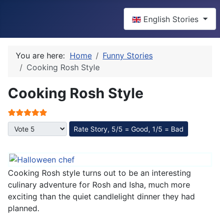
Select your language
English Stories
You are here:
Home
Funny Stories
Cooking Rosh Style
Cooking Rosh Style
User Rating:
5
/
5
Please Rate
Cooking Rosh style turns out to be an interesting
culinary adventure for Rosh and Isha, much more
exciting than the quiet candlelight dinner they had
planned.