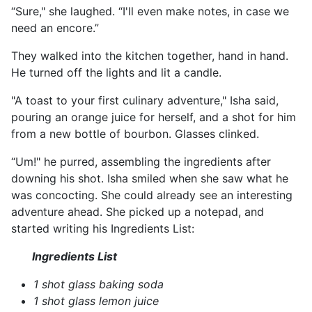
“Sure," she laughed. “I'll even make notes, in case we
need an encore.”
They walked into the kitchen together, hand in hand.
He turned off the lights and lit a candle.
"A toast to your first culinary adventure," Isha said,
pouring an orange juice for herself, and a shot for him
from a new bottle of bourbon. Glasses clinked.
“Um!" he purred, assembling the ingredients after
downing his shot. Isha smiled when she saw what he
was concocting. She could already see an interesting
adventure ahead. She picked up a notepad, and
started writing his Ingredients List:
Ingredients List
1 shot glass baking soda
1 shot glass lemon juice