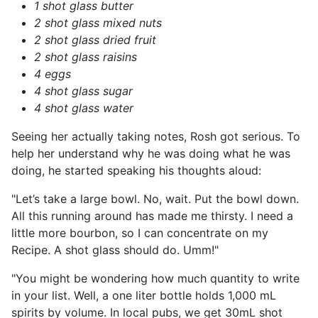
1 shot glass butter
2 shot glass mixed nuts
2 shot glass dried fruit
2 shot glass raisins
4 eggs
4 shot glass sugar
4 shot glass water
Seeing her actually taking notes, Rosh got serious. To
help her understand why he was doing what he was
doing, he started speaking his thoughts aloud:
"Let’s take a large bowl. No, wait. Put the bowl down.
All this running around has made me thirsty. I need a
little more bourbon, so I can concentrate on my
Recipe. A shot glass should do. Umm!"
"You might be wondering how much quantity to write
in your list. Well, a one liter bottle holds 1,000 mL
spirits by volume. In local pubs, we get 30mL shot