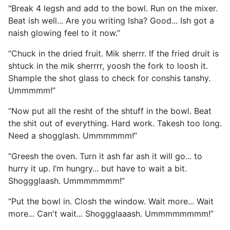
"Break 4 legsh and add to the bowl. Run on the mixer.
Beat ish well... Are you writing Isha? Good... Ish got a
naish glowing feel to it now.”
“Chuck in the dried fruit. Mik sherrr. If the fried druit is
shtuck in the mik sherrrr, yoosh the fork to loosh it.
Shample the shot glass to check for conshis tanshy.
Ummmmm!”
“Now put all the resht of the shtuff in the bowl. Beat
the shit out of everything. Hard work. Takesh too long.
Need a shogglash. Ummmmmm!”
“Greesh the oven. Turn it ash far ash it will go... to
hurry it up. I’m hungry... but have to wait a bit.
Shoggglaash. Ummmmmmm!”
“Put the bowl in. Closh the window. Wait more... Wait
more... Can't wait... Shoggglaaash. Ummmmmmmm!”