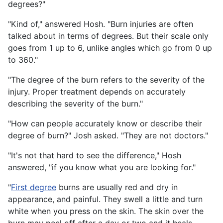
degrees?"
"Kind of," answered Hosh. "Burn injuries are often
talked about in terms of degrees. But their scale only
goes from 1 up to 6, unlike angles which go from 0 up
to 360."
"The degree of the burn refers to the severity of the
injury. Proper treatment depends on accurately
describing the severity of the burn."
"How can people accurately know or describe their
degree of burn?" Josh asked. "They are not doctors."
"It's not that hard to see the difference," Hosh
answered, "if you know what you are looking for."
"
First degree
burns are usually red and dry in
appearance, and painful. They swell a little and turn
white when you press on the skin. The skin over the