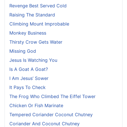
Revenge Best Served Cold
Raising The Standard
Climbing Mount Improbable
Monkey Business
Thirsty Crow Gets Water
Missing God
Jesus Is Watching You
Is A Goat A Goat?
I Am Jesus’ Sower
It Pays To Check
The Frog Who Climbed The Eiffel Tower
Chicken Or Fish Marinate
Tempered Coriander Coconut Chutney
Coriander And Coconut Chutney