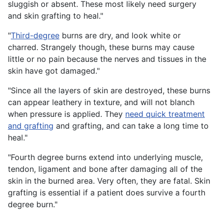
sluggish or absent. These most likely need surgery
and skin grafting to heal."
"
Third-degree
burns are dry, and look white or
charred. Strangely though, these burns may cause
little or no pain because the nerves and tissues in the
skin have got damaged."
"Since all the layers of skin are destroyed, these burns
can appear leathery in texture, and will not blanch
when pressure is applied. They
need quick treatment
and grafting
and grafting, and can take a long time to
heal."
"Fourth degree burns extend into underlying muscle,
tendon, ligament and bone after damaging all of the
skin in the burned area. Very often, they are fatal. Skin
grafting is essential if a patient does survive a fourth
degree burn."