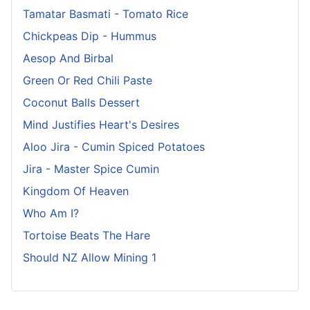
Tamatar Basmati - Tomato Rice
Chickpeas Dip - Hummus
Aesop And Birbal
Green Or Red Chili Paste
Coconut Balls Dessert
Mind Justifies Heart's Desires
Aloo Jira - Cumin Spiced Potatoes
Jira - Master Spice Cumin
Kingdom Of Heaven
Who Am I?
Tortoise Beats The Hare
Should NZ Allow Mining 1