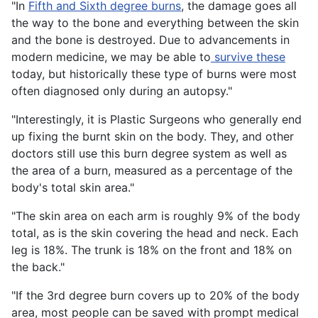
"In
Fifth and Sixth degree burns
, the damage goes all
the way to the bone and everything between the skin
and the bone is destroyed. Due to advancements in
modern medicine, we may be able to
survive these
today, but historically these type of burns were most
often diagnosed only during an autopsy."
"Interestingly, it is Plastic Surgeons who generally end
up fixing the burnt skin on the body. They, and other
doctors still use this burn degree system as well as
the area of a burn, measured as a percentage of the
body's total skin area."
"The skin area on each arm is roughly 9% of the body
total, as is the skin covering the head and neck. Each
leg is 18%. The trunk is 18% on the front and 18% on
the back."
"If the 3rd degree burn covers up to 20% of the body
area, most people can be saved with prompt medical