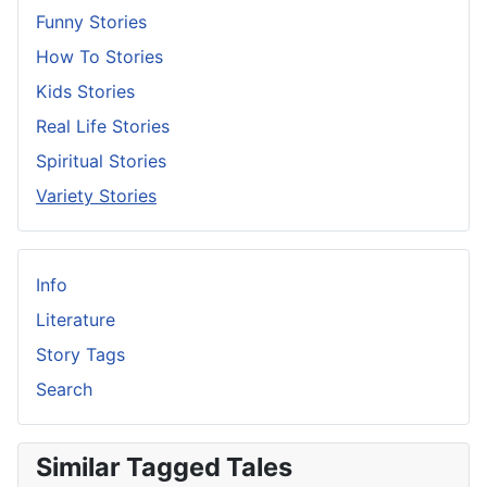
Funny Stories
How To Stories
Kids Stories
Real Life Stories
Spiritual Stories
Variety Stories
Info
Literature
Story Tags
Search
Similar Tagged Tales