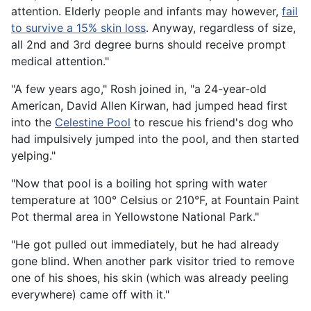
attention. Elderly people and infants may however,
fail
to survive a 15% skin loss
. Anyway, regardless of size,
all 2nd and 3rd degree burns should receive prompt
medical attention."
"A few years ago," Rosh joined in, "a 24-year-old
American, David Allen Kirwan, had jumped head first
into the
Celestine Pool
to rescue his friend's dog who
had impulsively jumped into the pool, and then started
yelping."
"Now that pool is a boiling hot spring with water
temperature at 100° Celsius or 210°F, at Fountain Paint
Pot thermal area in Yellowstone National Park."
"He got pulled out immediately, but he had already
gone blind. When another park visitor tried to remove
one of his shoes, his skin (which was already peeling
everywhere) came off with it."