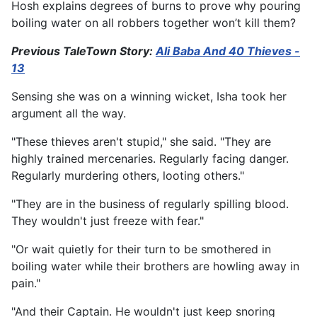
Hosh explains degrees of burns to prove why pouring
boiling water on all robbers together won’t kill them?
Previous TaleTown Story:
Ali Baba And 40 Thieves -
13
Sensing she was on a winning wicket, Isha took her
argument all the way.
"These thieves aren't stupid," she said. "They are
highly trained mercenaries. Regularly facing danger.
Regularly murdering others, looting others."
"They are in the business of regularly spilling blood.
They wouldn't just freeze with fear."
"Or wait quietly for their turn to be smothered in
boiling water while their brothers are howling away in
pain."
"And their Captain. He wouldn't just keep snoring