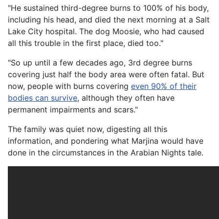
"He sustained third-degree burns to 100% of his body,
including his head, and died the next morning at a Salt
Lake City hospital. The dog Moosie, who had caused
all this trouble in the first place, died too."
"So up until a few decades ago, 3rd degree burns
covering just half the body area were often fatal. But
now, people with burns covering
even 90% of their
bodies can survive
, although they often have
permanent impairments and scars."
The family was quiet now, digesting all this
information, and pondering what Marjina would have
done in the circumstances in the Arabian Nights tale.