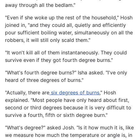
away through all the bedlam."
"Even if she woke up the rest of the household," Hosh
joined in, "and they could all, quietly and efficiently
pour sufficient boiling water, simultaneously on all the
robbers, it will still only scald them."
"It won't kill all of them instantaneously. They could
survive even if they got fourth degree burns."
"What's fourth degree burns?" Isha asked. "I've only
heard of three degrees of burns."
"Actually, there are
six degrees of burns
," Hosh
explained. "Most people have only heard about first,
second or third degrees because it is very difficult to
survive a fourth, fifth or sixth degree burn."
"What's degree?" asked Josh. "Is it how much it is, like
we measure how much the temperature or angle is, in