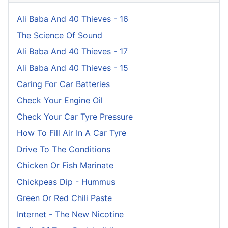
Ali Baba And 40 Thieves - 16
The Science Of Sound
Ali Baba And 40 Thieves - 17
Ali Baba And 40 Thieves - 15
Caring For Car Batteries
Check Your Engine Oil
Check Your Car Tyre Pressure
How To Fill Air In A Car Tyre
Drive To The Conditions
Chicken Or Fish Marinate
Chickpeas Dip - Hummus
Green Or Red Chili Paste
Internet - The New Nicotine