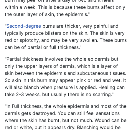
burn may peel off after a day or two and it heals
within a week. This is because these burns affect only
the outer layer of skin, the epidermis."
"
Second-degree
burns are thicker, very painful and
typically produce blisters on the skin. The skin is very
red or splotchy, and may be very swollen. These burns
can be of partial or full thickness."
"Partial thickness involves the whole epidermis but
only the upper layers of dermis, which is a layer of
skin between the epidermis and subcutaneous tissues.
So skin in this burn may appear pink or red and wet. It
will also blanch when pressure is applied. Healing can
take 2-3 weeks, but usually there is no scarring."
"In Full thickness, the whole epidermis and most of the
dermis gets destroyed. You can still feel sensations
where the skin has burnt, but not much. Wound can be
red or white, but it appears dry. Blanching would be