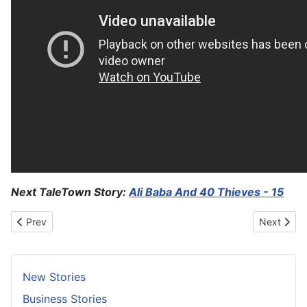
Next TaleTown Story:
Ali Baba And 40 Thieves - 15
Previous article: Devayani And Kach
Next artic
Prev
Next
New Stories
Business Stories