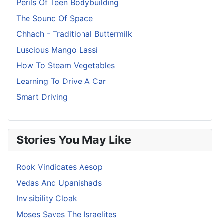
Perils Of Teen Bodybuilding
The Sound Of Space
Chhach - Traditional Buttermilk
Luscious Mango Lassi
How To Steam Vegetables
Learning To Drive A Car
Smart Driving
Stories You May Like
Rook Vindicates Aesop
Vedas And Upanishads
Invisibility Cloak
Moses Saves The Israelites