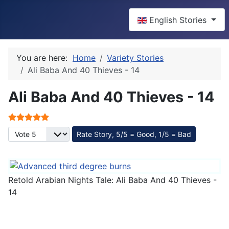
Select your language
English Stories
You are here:
Home
Variety Stories
Ali Baba And 40 Thieves - 14
Ali Baba And 40 Thieves - 14
User Rating:
5
/
5
Please Rate
Retold Arabian Nights Tale: Ali Baba And 40 Thieves -
14