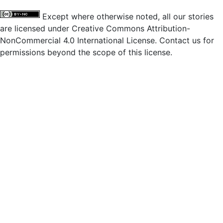
Except where otherwise noted, all our stories
are licensed under Creative Commons Attribution-
NonCommercial 4.0 International License. Contact us for
permissions beyond the scope of this license.