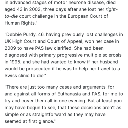
in advanced stages of motor neurone disease, died
aged 43 in 2002, three days after she lost her
right-
to-die
court challenge in the European Court of
Human Rights."
"Debbie Purdy, 46, having previously lost challenges in
UK High Court and Court of Appeal, won her case in
2009 to have PAS law clarified. She had been
diagnosed with primary progressive multiple sclerosis
in 1995, and she had wanted to know if her husband
would be prosecuted if he was to help her travel to a
Swiss clinic to die."
"There are just too many cases and arguments, for
and against all forms of Euthanasia and PAS, for me to
try and cover them all in one evening. But at least you
may have begun to see, that these decisions aren't as
simple or as straightforward as they may have
seemed at first glance."