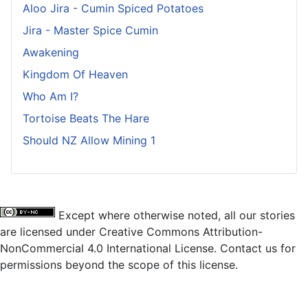
Aloo Jira - Cumin Spiced Potatoes
Jira - Master Spice Cumin
Awakening
Kingdom Of Heaven
Who Am I?
Tortoise Beats The Hare
Should NZ Allow Mining 1
Except where otherwise noted, all our stories
are licensed under Creative Commons Attribution-
NonCommercial 4.0 International License. Contact us for
permissions beyond the scope of this license.