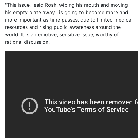
"This issue," said Rosh, wiping his mouth and moving
his empty plate away, "is going to become more and
more important as time passes, due to limited medical
resources and rising public awareness around the
world. It is an emotive, sensitive issue, worthy of
rational discussion."