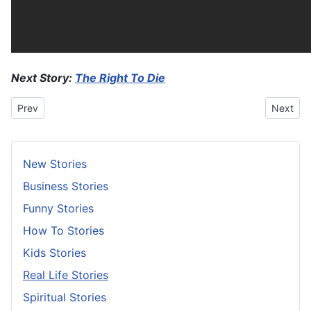
Next Story:
The Right To Die
Previous article: Caught You Red-Handed
Next arti
Prev
Next
New Stories
Business Stories
Funny Stories
How To Stories
Kids Stories
Real Life Stories
Spiritual Stories