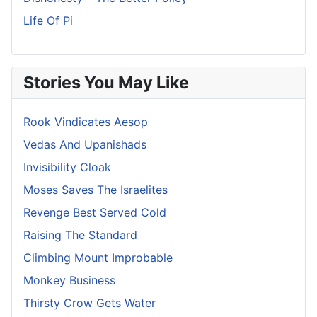
Life Of Pi
Stories You May Like
Rook Vindicates Aesop
Vedas And Upanishads
Invisibility Cloak
Moses Saves The Israelites
Revenge Best Served Cold
Raising The Standard
Climbing Mount Improbable
Monkey Business
Thirsty Crow Gets Water