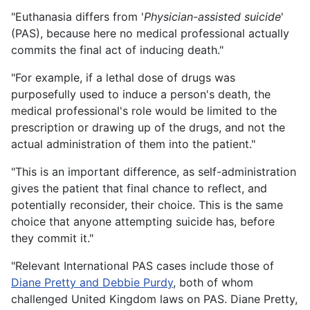
"Euthanasia differs from '
Physician-assisted suicide
'
(PAS), because here no medical professional actually
commits the final act of inducing death."
"For example, if a lethal dose of drugs was
purposefully used to induce a person's death, the
medical professional's role would be limited to the
prescription or drawing up of the drugs, and not the
actual administration of them into the patient."
"This is an important difference, as self-administration
gives the patient that final chance to reflect, and
potentially reconsider, their choice. This is the same
choice that anyone attempting suicide has, before
they commit it."
"Relevant International PAS cases include those of
Diane Pretty and Debbie Purdy
, both of whom
challenged United Kingdom laws on PAS. Diane Pretty,