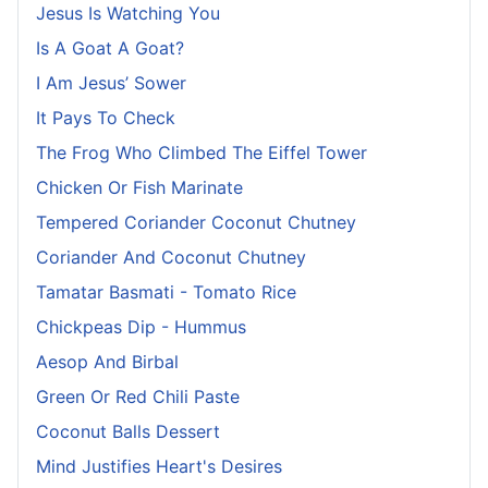
Jesus Is Watching You
Is A Goat A Goat?
I Am Jesus’ Sower
It Pays To Check
The Frog Who Climbed The Eiffel Tower
Chicken Or Fish Marinate
Tempered Coriander Coconut Chutney
Coriander And Coconut Chutney
Tamatar Basmati - Tomato Rice
Chickpeas Dip - Hummus
Aesop And Birbal
Green Or Red Chili Paste
Coconut Balls Dessert
Mind Justifies Heart's Desires