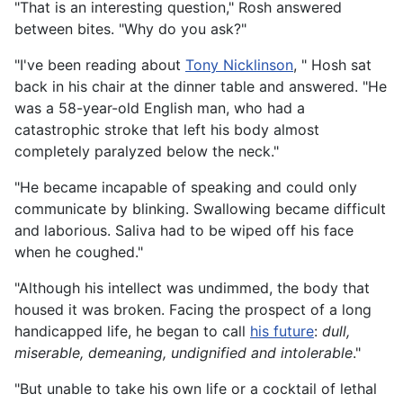
"That is an interesting question," Rosh answered
between bites. "Why do you ask?"
"I've been reading about
Tony Nicklinson
, " Hosh sat
back in his chair at the dinner table and answered. "He
was a 58-year-old English man, who had a
catastrophic stroke that left his body almost
completely paralyzed below the neck."
"He became incapable of speaking and could only
communicate by blinking. Swallowing became difficult
and laborious. Saliva had to be wiped off his face
when he coughed."
"Although his intellect was undimmed, the body that
housed it was broken. Facing the prospect of a long
handicapped life, he began to call
his future
:
dull,
miserable, demeaning, undignified and intolerable
."
"But unable to take his own life or a cocktail of lethal