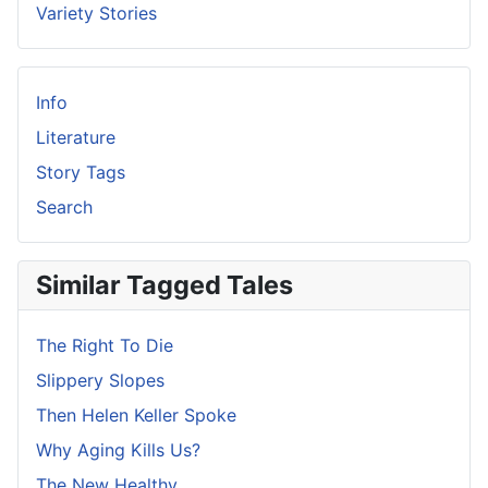
Variety Stories
Info
Literature
Story Tags
Search
Similar Tagged Tales
The Right To Die
Slippery Slopes
Then Helen Keller Spoke
Why Aging Kills Us?
The New Healthy