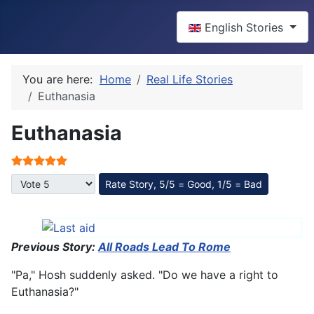
Select your language
English Stories
You are here:
Home
Real Life Stories
Euthanasia
Euthanasia
User Rating:
5
/
5
Please Rate
Previous Story:
All Roads Lead To Rome
"Pa," Hosh suddenly asked. "Do we have a right to
Euthanasia?"