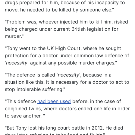
drugs prepared for him, because of his incapacity to
move, he needed to be killed by someone else."
"Problem was, whoever injected him to kill him, risked
being charged under current British legislation for
murder."
"Tony went to the UK High Court, where he sought
protection for a doctor under common law defence of
'
necessity
' against any possible murder charges."
"The defence is called '
necessity
', because in a
situation like this, it is necessary for a doctor to act to
stop intolerable suffering."
"This defence
had been used
before, in the case of
conjoined twins, where doctors ended one life in order
to save another. "
"But Tony lost his long court battle in 2012. He died