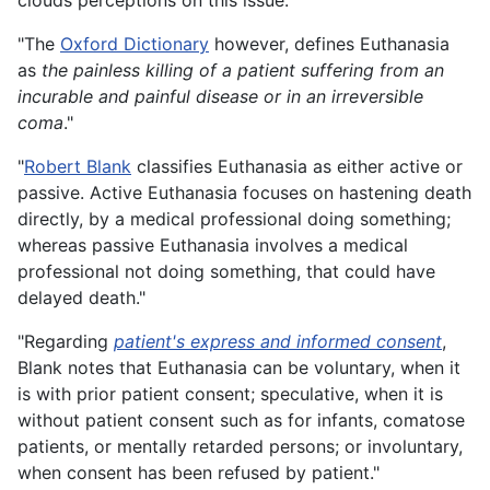
clouds perceptions on this issue."
"The
Oxford Dictionary
however, defines Euthanasia
as
the painless killing of a patient suffering from an
incurable and painful disease or in an irreversible
coma
."
"
Robert Blank
classifies Euthanasia as either active or
passive. Active Euthanasia focuses on hastening death
directly, by a medical professional doing something;
whereas passive Euthanasia involves a medical
professional not doing something, that could have
delayed death."
"Regarding
patient's express and informed consent
,
Blank notes that Euthanasia can be voluntary, when it
is with prior patient consent; speculative, when it is
without patient consent such as for infants, comatose
patients, or mentally retarded persons; or involuntary,
when consent has been refused by patient."