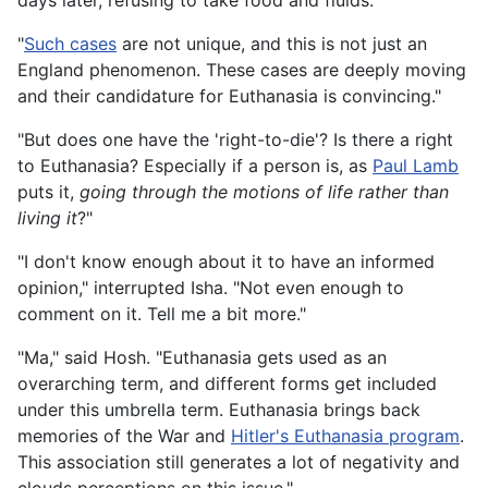
days later, refusing to take food and fluids."
"
Such cases
are not unique, and this is not just an
England phenomenon. These cases are deeply moving
and their candidature for Euthanasia is convincing."
"But does one have the 'right-to-die'? Is there a right
to Euthanasia? Especially if a person is, as
Paul Lamb
puts it,
going through the motions of life rather than
living it
?"
"I don't know enough about it to have an informed
opinion," interrupted Isha. "Not even enough to
comment on it. Tell me a bit more."
"Ma," said Hosh. "Euthanasia gets used as an
overarching term, and different forms get included
under this umbrella term. Euthanasia brings back
memories of the War and
Hitler's Euthanasia program
.
This association still generates a lot of negativity and