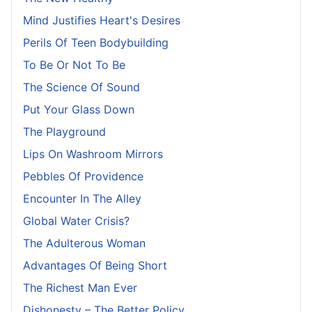
Mind Justifies Heart's Desires
Perils Of Teen Bodybuilding
To Be Or Not To Be
The Science Of Sound
Put Your Glass Down
The Playground
Lips On Washroom Mirrors
Pebbles Of Providence
Encounter In The Alley
Global Water Crisis?
The Adulterous Woman
Advantages Of Being Short
The Richest Man Ever
Dishonesty – The Better Policy