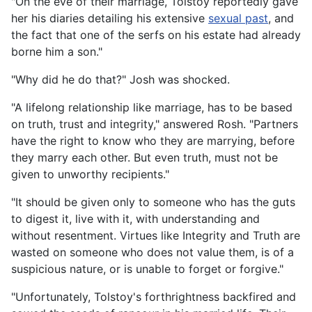
"On the eve of their marriage, Tolstoy reportedly gave
her his diaries detailing his extensive
sexual past
, and
the fact that one of the serfs on his estate had already
borne him a son."
"Why did he do that?" Josh was shocked.
"A lifelong relationship like marriage, has to be based
on truth, trust and integrity," answered Rosh. "Partners
have the right to know who they are marrying, before
they marry each other. But even truth, must not be
given to unworthy recipients."
"It should be given only to someone who has the guts
to digest it, live with it, with understanding and
without resentment. Virtues like Integrity and Truth are
wasted on someone who does not value them, is of a
suspicious nature, or is unable to forget or forgive."
"Unfortunately, Tolstoy's forthrightness backfired and