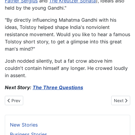
Father Sergius
and
The Kreutzer Sonata
), ideals also
held by the young Gandhi."
"By directly influencing Mahatma Gandhi with his
ideas, Tolstoy helped shape India's nonviolent
resistance movement. Would you like to hear a famous
Tolstoy short story, to get a glimpse into this great
man's mind?"
Josh nodded silently, but a fat crow above him
couldn't contain himself any longer. He crowed loudly
in assent.
Next Story:
The Three Questions
Previous article: How Eggs Hatch?
Next articl
Prev
Next
New Stories
Business Stories