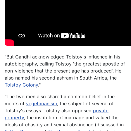
"But Gandhi acknowledged Tolstoy's influence in his
autobiography, calling Tolstoy 'the greatest apostle of
non-violence that the present age has produced'. He
also named his second ashram in South Africa, the
Tolstoy Colony
."
"The two men also shared a common belief in the
merits of
vegetarianism
, the subject of several of
Tolstoy's essays. Tolstoy also opposed
private
property
, the institution of marriage and valued the
ideals of chastity and sexual abstinence (discussed in