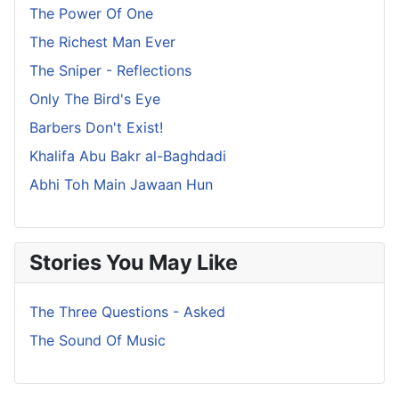
The Power Of One
The Richest Man Ever
The Sniper - Reflections
Only The Bird's Eye
Barbers Don't Exist!
Khalifa Abu Bakr al-Baghdadi
Abhi Toh Main Jawaan Hun
Stories You May Like
The Three Questions - Asked
The Sound Of Music