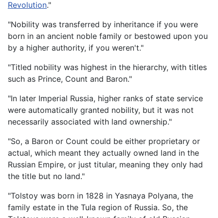
Revolution
."
"Nobility was transferred by inheritance if you were
born in an ancient noble family or bestowed upon you
by a higher authority, if you weren't."
"Titled nobility was highest in the hierarchy, with titles
such as Prince, Count and Baron."
"In later Imperial Russia, higher ranks of state service
were automatically granted nobility, but it was not
necessarily associated with land ownership."
"So, a Baron or Count could be either proprietary or
actual, which meant they actually owned land in the
Russian Empire, or just titular, meaning they only had
the title but no land."
"Tolstoy was born in 1828 in Yasnaya Polyana, the
family estate in the Tula region of Russia. So, the