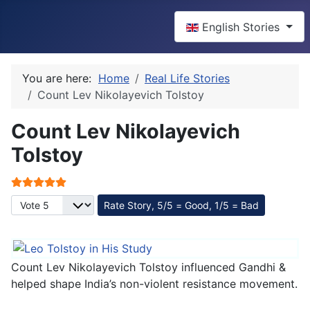
Select your language
English Stories
You are here:
Home
Real Life Stories
Count Lev Nikolayevich Tolstoy
Count Lev Nikolayevich
Tolstoy
User Rating:
5
/
5
Please Rate
Count Lev Nikolayevich Tolstoy influenced Gandhi &
helped shape India’s non-violent resistance movement.