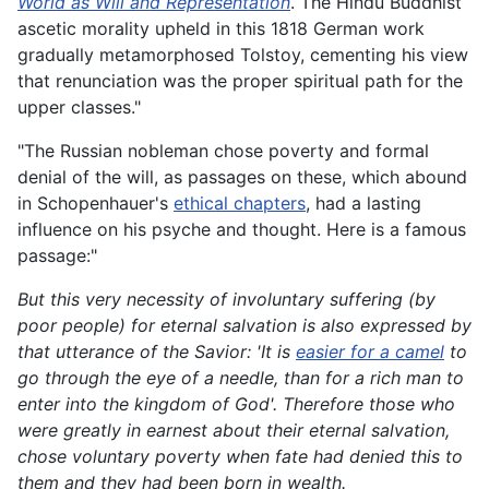
World as Will and Representation
. The Hindu Buddhist
ascetic morality upheld in this 1818 German work
gradually metamorphosed Tolstoy, cementing his view
that renunciation was the proper spiritual path for the
upper classes."
"The Russian nobleman chose poverty and formal
denial of the will, as passages on these, which abound
in Schopenhauer's
ethical chapters
, had a lasting
influence on his psyche and thought. Here is a famous
passage:"
But this very necessity of involuntary suffering (by
poor people) for eternal salvation is also expressed by
that utterance of the Savior: 'It is
easier for a camel
to
go through the eye of a needle, than for a rich man to
enter into the kingdom of God'.
Therefore those who
were greatly in earnest about their eternal salvation,
chose voluntary poverty when fate had denied this to
them and they had been born in wealth.