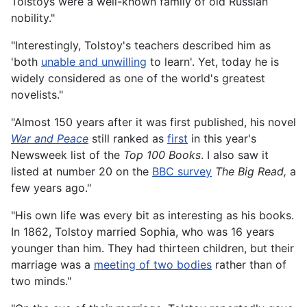
Tolstoys were a well-known family of old Russian
nobility."
"Interestingly, Tolstoy's teachers described him as
'both
unable and unwilling
to learn'. Yet, today he is
widely considered as one of the world's greatest
novelists."
"Almost 150 years after it was first published, his novel
War and Peace
still ranked as
first
in this year's
Newsweek list of the
Top 100 Books
. I also saw it
listed at number 20 on the
BBC survey
The Big Read,
a
few years ago."
"His own life was every bit as interesting as his books.
In 1862, Tolstoy married Sophia, who was 16 years
younger than him. They had thirteen children, but their
marriage was a
meeting of two bodies
rather than of
two minds."