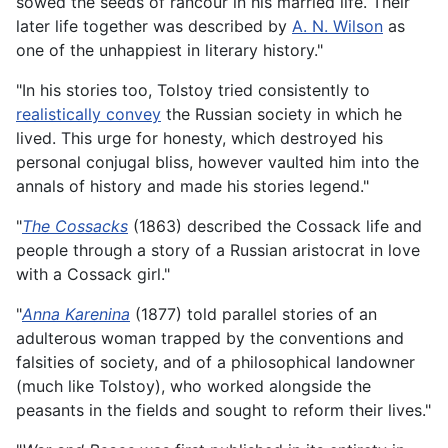
sowed the seeds of rancour in his married life. Their
later life together was described by
A. N. Wilson
as
one of the unhappiest in literary history."
"In his stories too, Tolstoy tried consistently to
realistically convey
the Russian society in which he
lived. This urge for honesty, which destroyed his
personal conjugal bliss, however vaulted him into the
annals of history and made his stories legend."
"
The Cossacks
(1863) described the Cossack life and
people through a story of a Russian aristocrat in love
with a Cossack girl."
"
Anna Karenina
(1877) told parallel stories of an
adulterous woman trapped by the conventions and
falsities of society, and of a philosophical landowner
(much like Tolstoy), who worked alongside the
peasants in the fields and sought to reform their lives."