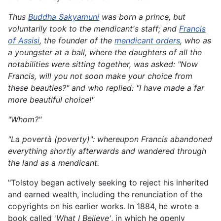
Thus
Buddha Sakyamuni
was born a prince, but
voluntarily took to the mendicant's staff; and
Francis
of Assisi
, the founder of the
mendicant orders
, who as
a youngster at a ball, where the daughters of all the
notabilities were sitting together, was asked: "Now
Francis, will you not soon make your choice from
these beauties?" and who replied: "I have made a far
more beautiful choice!"
"Whom?"
"La povertà (poverty)": whereupon Francis abandoned
everything shortly afterwards and wandered through
the land as a mendicant.
"Tolstoy began actively seeking to reject his inherited
and earned wealth, including the renunciation of the
copyrights on his earlier works. In 1884, he wrote a
book called '
What I Believe'
, in which he openly