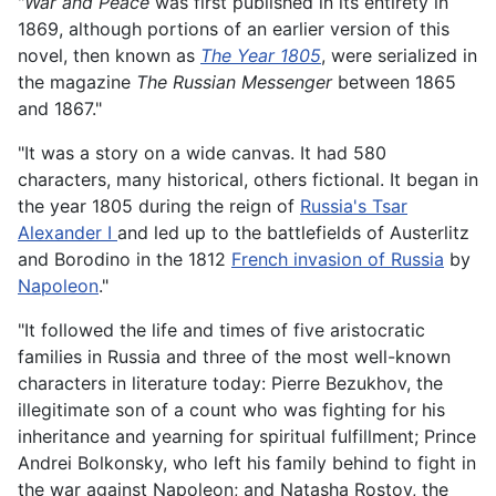
"
War and Peace
was first published in its entirety in
1869, although portions of an earlier version of this
novel, then known as
The Year 1805
, were serialized in
the magazine
The Russian Messenger
between 1865
and 1867."
"It was a story on a wide canvas. It had 580
characters, many historical, others fictional. It began in
the year 1805 during the reign of
Russia's Tsar
Alexander I
and led up to the battlefields of Austerlitz
and Borodino in the 1812
French invasion of Russia
by
Napoleon
."
"It followed the life and times of five aristocratic
families in Russia and three of the most well-known
characters in literature today: Pierre Bezukhov, the
illegitimate son of a count who was fighting for his
inheritance and yearning for spiritual fulfillment; Prince
Andrei Bolkonsky, who left his family behind to fight in
the war against Napoleon; and Natasha Rostov, the