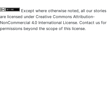
Except where otherwise noted, all our stories
are licensed under Creative Commons Attribution-
NonCommercial 4.0 International License. Contact us for
permissions beyond the scope of this license.