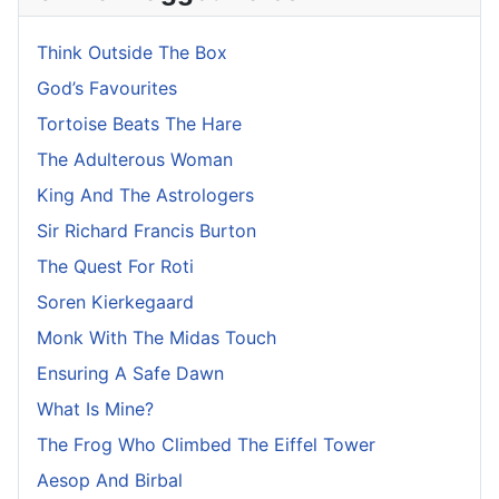
Think Outside The Box
God’s Favourites
Tortoise Beats The Hare
The Adulterous Woman
King And The Astrologers
Sir Richard Francis Burton
The Quest For Roti
Soren Kierkegaard
Monk With The Midas Touch
Ensuring A Safe Dawn
What Is Mine?
The Frog Who Climbed The Eiffel Tower
Aesop And Birbal