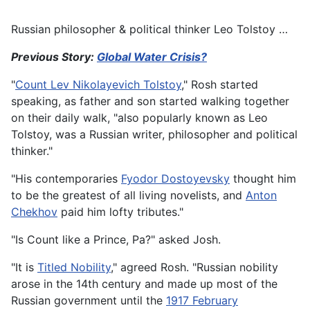
Russian philosopher & political thinker Leo Tolstoy …
Previous Story:
Global Water Crisis?
"
Count Lev Nikolayevich Tolstoy
," Rosh started
speaking, as father and son started walking together
on their daily walk, "also popularly known as Leo
Tolstoy, was a Russian writer, philosopher and political
thinker."
"His contemporaries
Fyodor Dostoyevsky
thought him
to be the greatest of all living novelists, and
Anton
Chekhov
paid him lofty tributes."
"Is Count like a Prince, Pa?" asked Josh.
"It is
Titled Nobility
," agreed Rosh. "Russian nobility
arose in the 14th century and made up most of the
Russian government until the
1917 February