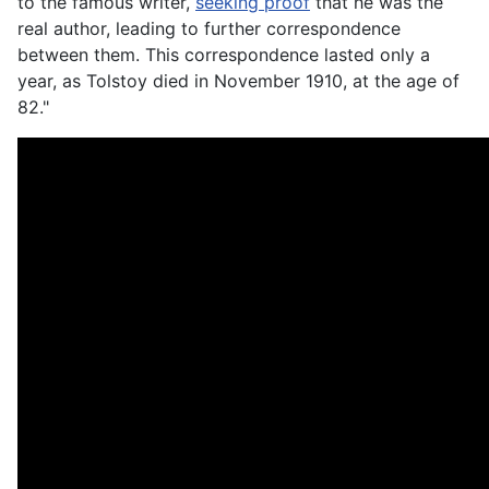
to the famous writer,
seeking proof
that he was the
real author, leading to further correspondence
between them. This correspondence lasted only a
year, as Tolstoy died in November 1910, at the age of
82."