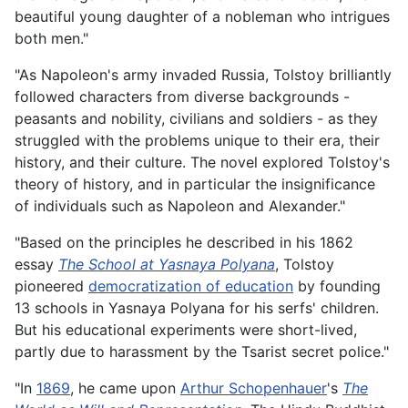
beautiful young daughter of a nobleman who intrigues
both men."
"As Napoleon's army invaded Russia, Tolstoy brilliantly
followed characters from diverse backgrounds -
peasants and nobility, civilians and soldiers - as they
struggled with the problems unique to their era, their
history, and their culture. The novel explored Tolstoy's
theory of history, and in particular the insignificance
of individuals such as Napoleon and Alexander."
"Based on the principles he described in his 1862
essay
The School at Yasnaya Polyana
, Tolstoy
pioneered
democratization of education
by founding
13 schools in Yasnaya Polyana for his serfs' children.
But his educational experiments were short-lived,
partly due to harassment by the Tsarist secret police."
"In
1869
, he came upon
Arthur Schopenhauer
's
The