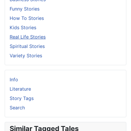
Funny Stories
How To Stories
Kids Stories
Real Life Stories
Spiritual Stories
Variety Stories
Info
Literature
Story Tags
Search
Similar Tagged Tales