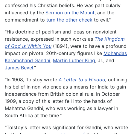
confessed his Christian beliefs. He was particularly
influenced by the
Sermon on the Mount
, and the
commandment to
turn the other cheek
to evil."
"His doctrine of pacifism and ideas on nonviolent
resistance, expressed in such works as
The Kingdom
of God Is Within You
(1894), were to have a profound
impact on pivotal 20th-century figures like
Mohandas
Karamchand Gandhi
,
Martin Luther King
, Jr., and
James Bevel
."
"In 1908, Tolstoy wrote
A Letter to a Hindoo
,
outlining
his belief in non-violence as a means for India to gain
independence from British colonial rule. In October
1909, a copy of this letter fell into the hands of
Mahatma Gandhi, who was working as a lawyer in
South Africa at the time."
"Tolstoy's letter was significant for Gandhi, who wrote