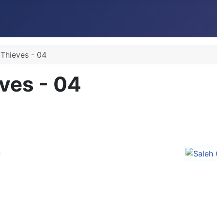
 Thieves - 04
ves - 04
4