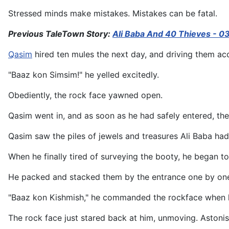
Stressed minds make mistakes. Mistakes can be fatal.
Previous TaleTown Story:
Ali Baba And 40 Thieves - 0
Qasim
hired ten mules the next day, and driving them acc
"Baaz kon Simsim!" he yelled excitedly.
Obediently, the rock face yawned open.
Qasim went in, and as soon as he had safely entered, th
Qasim saw the piles of jewels and treasures Ali Baba had
When he finally tired of surveying the booty, he began t
He packed and stacked them by the entrance one by one, 
"Baaz kon Kishmish," he commanded the rockface when h
The rock face just stared back at him, unmoving. Aston