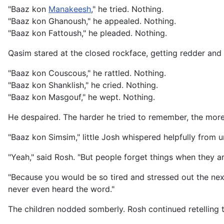
"Baaz kon
Manakeesh
," he tried. Nothing.
"Baaz kon Ghanoush," he appealed. Nothing.
"Baaz kon Fattoush," he pleaded. Nothing.
Qasim stared at the closed rockface, getting redder and r
"Baaz kon Couscous," he rattled. Nothing.
"Baaz kon Shanklish," he cried. Nothing.
"Baaz kon Masgouf," he wept. Nothing.
He despaired. The harder he tried to remember, the more
"Baaz kon Simsim," little Josh whispered helpfully from u
"Yeah," said Rosh. "But people forget things when they a
"Because you would be so tired and stressed out the nex
never even heard the word."
The children nodded somberly. Rosh continued retelling t