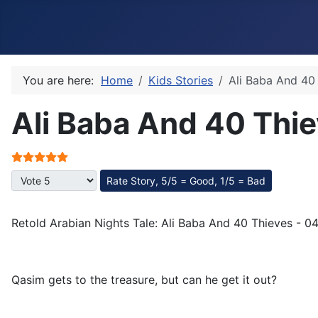
You are here:
Home
Kids Stories
Ali Baba And 40
Ali Baba And 40 Thie
User Rating:
5
/
5
Please Rate
Retold Arabian Nights Tale: Ali Baba And 40 Thieves - 0
Qasim gets to the treasure, but can he get it out?