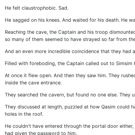
He felt claustrophobic. Sad.
He sagged on his knees. And waited for his death. He wa
Reaching the cave, the Captain and his troop dismounte
so many of them seemed to have strayed so far from the
And an even more incredible coincidence that they had a
Filled with foreboding, the Captain called out to Simsim
At once it flew open. And then they saw him. They rushed
inside the cave entrance.
They searched the cavern, but found no one else. They 
They discussed at length, puzzled at how Qasim could ha
holes in the roof.
He couldn't have entered through the portal door either,
had given the password to him.