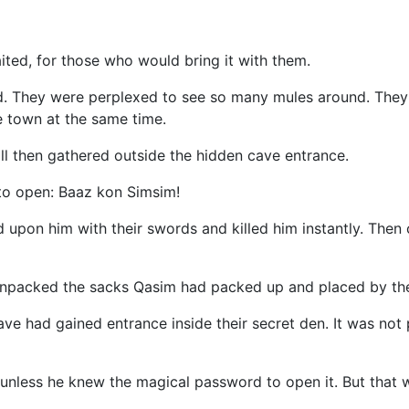
ited, for those who would bring it with them.
d. They were perplexed to see so many mules around. They 
 town at the same time.
ll then gathered outside the hidden cave entrance.
 to open: Baaz kon Simsim!
 upon him with their swords and killed him instantly. Then
unpacked the sacks Qasim had packed up and placed by the 
ve had gained entrance inside their secret den. It was not
 unless he knew the magical password to open it. But that 