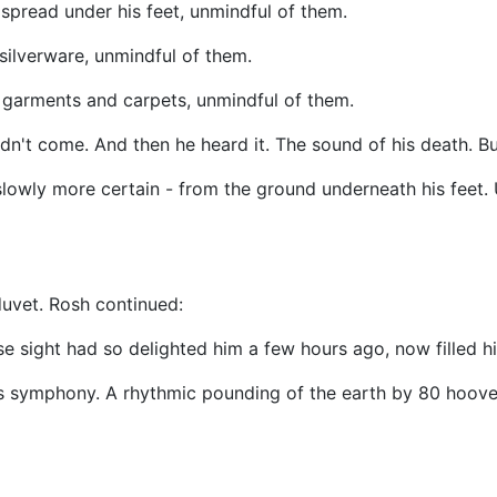
pread under his feet, unmindful of them.
ilverware, unmindful of them.
 garments and carpets, unmindful of them.
ldn't come. And then he heard it. The sound of his death. Bu
slowly more certain - from the ground underneath his feet.
duvet. Rosh continued:
 sight had so delighted him a few hours ago, now filled hi
is symphony. A rhythmic pounding of the earth by 80 hoove