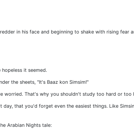
edder in his face and beginning to shake with rising fear an
 hopeless it seemed.
nder the sheets, "It's Baaz kon Simsim!"
re worried. That's why you shouldn't study too hard or too 
t day, that you'd forget even the easiest things. Like Si
he Arabian Nights tale: