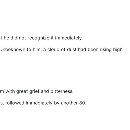
t he did not recognize it immediately.
 Unbeknown to him, a cloud of dust had been rising high
m with great grief and bitterness.
s, followed immediately by another 80.