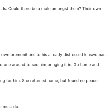
inds. Could there be a mole amongst them? Their own
is own premonitions to his already distressed kinswoman.
s no one around to see him bringing it in. Go home and
king for him. She returned home, but found no peace,
he must do.