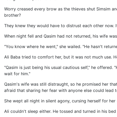
Worry creased every brow as the thieves shut Simsim an
brother?
They knew they would have to distrust each other now. 
When night fell and Qasim had not returned, his wife was
"You know where he went," she wailed. "He hasn't returned
Ali Baba tried to comfort her, but it was not much use. 
"Qasim is just being his usual cautious self," he offered.
wait for him."
Qasim's wife was still distraught, so he promised her th
afraid that sharing her fear with anyone else could lead 
She wept all night in silent agony, cursing herself for her
Ali couldn't sleep either. He tossed and turned in his b