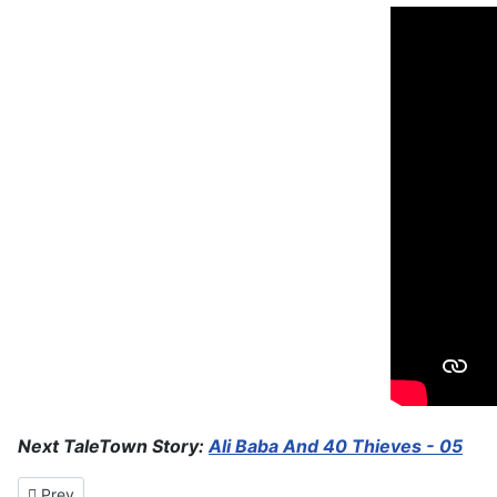
Next TaleTown Story:
Ali Baba And 40 Thieves - 05
Previous article: Ali Baba And 40 Thieves - 05
Prev