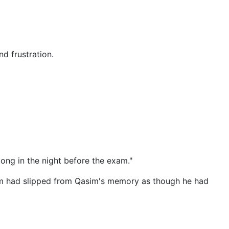
d frustration.
long in the night before the exam."
msim had slipped from Qasim's memory as though he had