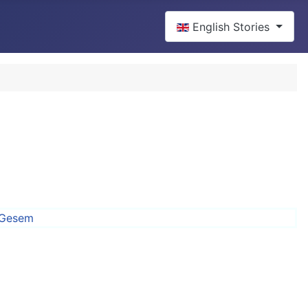
Select your language
English Stories