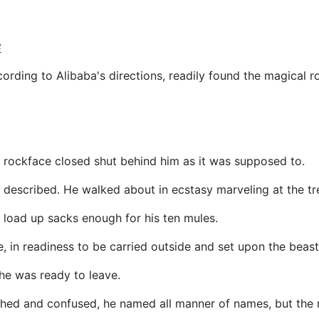
3
ording to Alibaba's directions, readily found the magical r
e rockface closed shut behind him as it was supposed to.
 described. He walked about in ecstasy marveling at the tre
o load up sacks enough for his ten mules.
in readiness to be carried outside and set upon the beasts
e was ready to leave.
ished and confused, he named all manner of names, but the