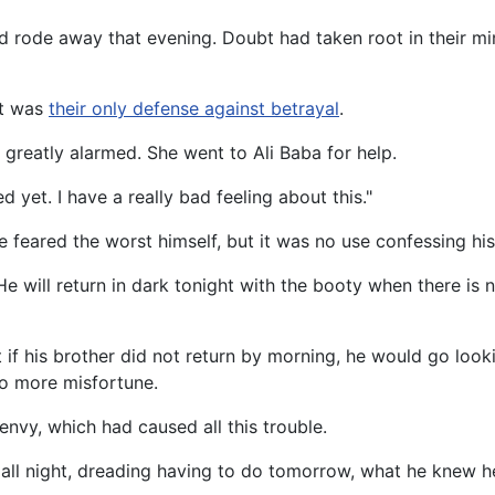
d rode away that evening. Doubt had taken root in their m
It was
their only defense against betrayal
.
 greatly alarmed. She went to Ali Baba for help.
 yet. I have a really bad feeling about this."
He feared the worst himself, but it was no use confessing h
 "He will return in dark tonight with the booty when there i
at if his brother did not return by morning, he would go loo
to more misfortune.
 envy, which had caused all this trouble.
ed all night, dreading having to do tomorrow, what he knew 