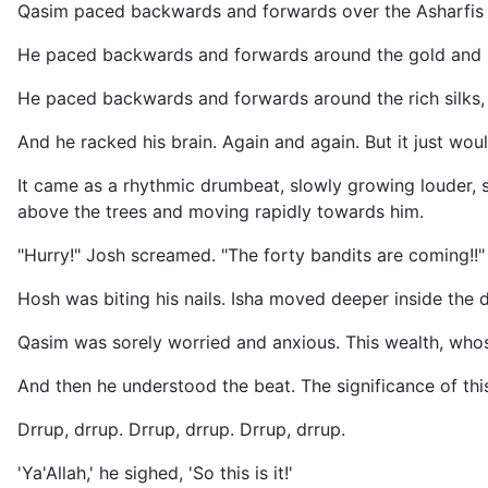
Qasim paced backwards and forwards over the Asharfis s
He paced backwards and forwards around the gold and s
He paced backwards and forwards around the rich silks,
And he racked his brain. Again and again. But it just wou
It came as a rhythmic drumbeat, slowly growing louder, 
above the trees and moving rapidly towards him.
"Hurry!" Josh screamed. "The forty bandits are coming!!"
Hosh was biting his nails. Isha moved deeper inside the 
Qasim was sorely worried and anxious. This wealth, whose
And then he understood the beat. The significance of th
Drrup, drrup. Drrup, drrup. Drrup, drrup.
'Ya'Allah,' he sighed, 'So this is it!'