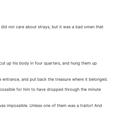
did not care about strays, but it was a bad omen that
 cut up his body in four quarters, and hung them up
entrance, and put back the treasure where it belonged.
 possible for him to have dropped through the minute
was impossible. Unless one of them was a traitor! And