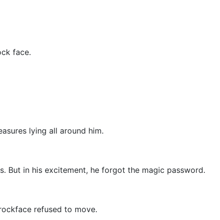
ock face.
asures lying all around him.
. But in his excitement, he forgot the magic password.
 rockface refused to move.