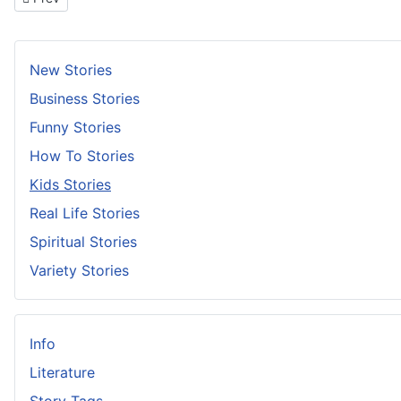
New Stories
Business Stories
Funny Stories
How To Stories
Kids Stories
Real Life Stories
Spiritual Stories
Variety Stories
Info
Literature