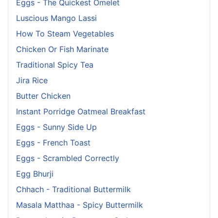
Eggs - The Quickest Omelet
Luscious Mango Lassi
How To Steam Vegetables
Chicken Or Fish Marinate
Traditional Spicy Tea
Jira Rice
Butter Chicken
Instant Porridge Oatmeal Breakfast
Eggs - Sunny Side Up
Eggs - French Toast
Eggs - Scrambled Correctly
Egg Bhurji
Chhach - Traditional Buttermilk
Masala Matthaa - Spicy Buttermilk