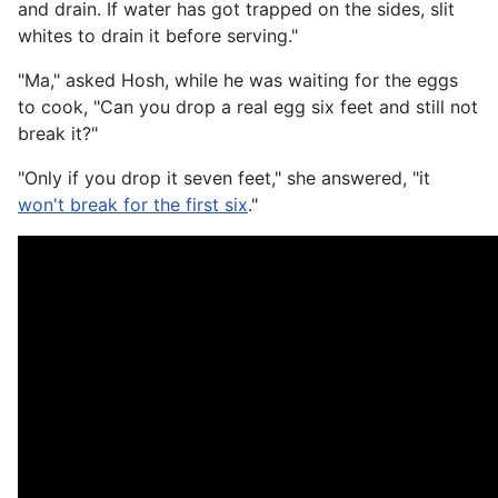
and drain. If water has got trapped on the sides, slit
whites to drain it before serving."
"Ma," asked Hosh, while he was waiting for the eggs
to cook, "Can you drop a real egg six feet and still not
break it?"
"Only if you drop it seven feet," she answered, "it
won't break for the first six
."