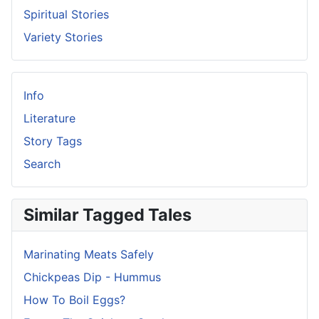
Spiritual Stories
Variety Stories
Info
Literature
Story Tags
Search
Similar Tagged Tales
Marinating Meats Safely
Chickpeas Dip - Hummus
How To Boil Eggs?