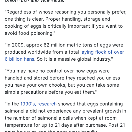
Union (EU) and vice versa."
"Regardless of whose reasoning you personally prefer,
one thing is clear. Proper handling, storage and
cooking of eggs is critically important if you want to
avoid food poisoning."
"In 2009, approx 62 million metric tons of eggs were
produced worldwide from a total
laying flock of over
6 billion hens
. So it is a massive global industry."
"You may have no control over how eggs were
handled and stored before they reached you unless
you have your own chooks, but you can take some
simple precautions before you eat them."
"In the
1990's, research
showed that eggs containing
salmonella did not experience any prevalent growth in
the number of salmonella cells when kept at room
temperature for up to 21 days after purchase. Post 21