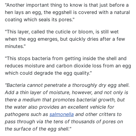
"Another important thing to know is that just before a
hen lays an egg, the eggshell is covered with a natural
coating which seals its pores."
"This layer, called the cuticle or bloom, is still wet
when the egg emerges, but quickly dries after a few
minutes."
"This stops bacteria from getting inside the shell and
reduces moisture and carbon dioxide loss from an egg
which could degrade the egg quality."
"Bacteria cannot penetrate a thoroughly dry egg shell.
Add a thin layer of moisture, however, and not only is
there a medium that promotes bacterial growth, but
the water also provides an excellent vehicle for
pathogens such as
salmonella
and other critters to
pass through via the tens of thousands of pores on
the surface of the egg shell."