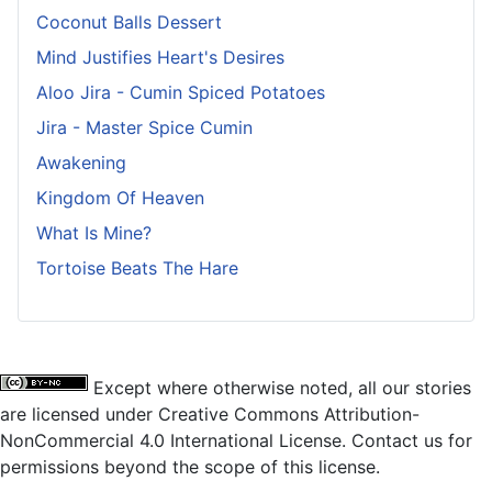
Coconut Balls Dessert
Mind Justifies Heart's Desires
Aloo Jira - Cumin Spiced Potatoes
Jira - Master Spice Cumin
Awakening
Kingdom Of Heaven
What Is Mine?
Tortoise Beats The Hare
Except where otherwise noted, all our stories
are licensed under Creative Commons Attribution-
NonCommercial 4.0 International License. Contact us for
permissions beyond the scope of this license.