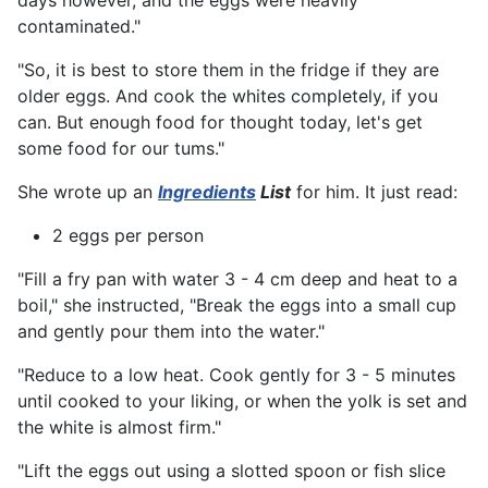
days however, and the eggs were heavily
contaminated."
"So, it is best to store them in the fridge if they are
older eggs. And cook the whites completely, if you
can. But enough food for thought today, let's get
some food for our tums."
She wrote up an
Ingredients
List
for him. It just read:
2 eggs per person
"Fill a fry pan with water 3 - 4 cm deep and heat to a
boil," she instructed, "Break the eggs into a small cup
and gently pour them into the water."
"Reduce to a low heat. Cook gently for 3 - 5 minutes
until cooked to your liking, or when the yolk is set and
the white is almost firm."
"Lift the eggs out using a slotted spoon or fish slice