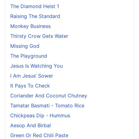
The Diamond Heist 1
Raising The Standard
Monkey Business
Thirsty Crow Gets Water
Missing God
The Playground
Jesus Is Watching You
I Am Jesus’ Sower
It Pays To Check
Coriander And Coconut Chutney
Tamatar Basmati - Tomato Rice
Chickpeas Dip - Hummus
Aesop And Birbal
Green Or Red Chili Paste