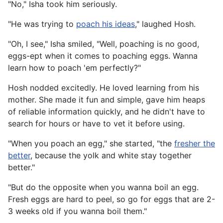
"No," Isha took him seriously.
"He was trying to
poach his ideas
," laughed Hosh.
"Oh, I see," Isha smiled, "Well, poaching is no good,
eggs-ept when it comes to poaching eggs. Wanna
learn how to poach 'em perfectly?"
Hosh nodded excitedly. He loved learning from his
mother. She made it fun and simple, gave him heaps
of reliable information quickly, and he didn't have to
search for hours or have to vet it before using.
"When you poach an egg," she started, "the
fresher the
better
, because the yolk and white stay together
better."
"But do the opposite when you wanna boil an egg.
Fresh eggs are hard to peel, so go for eggs that are 2-
3 weeks old if you wanna boil them."