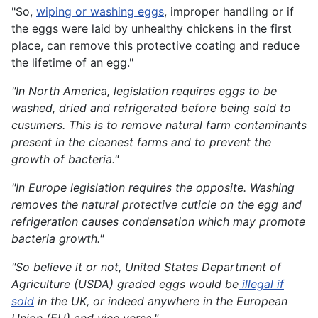
"So,
wiping or washing eggs
, improper handling or if
the eggs were laid by unhealthy chickens in the first
place, can remove this protective coating and reduce
the lifetime of an egg."
"In North America, legislation requires eggs to be
washed, dried and refrigerated before being sold to
cusumers. This is to remove natural farm contaminants
present in the cleanest farms and to prevent the
growth of bacteria."
"In Europe legislation requires the opposite. Washing
removes the natural protective cuticle on the egg and
refrigeration causes condensation which may promote
bacteria growth."
"So believe it or not, United States Department of
Agriculture (USDA) graded eggs would be
illegal if
sold
in the UK, or indeed anywhere in the European