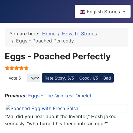
Select your language
English Stories
You are here:
Home
How To Stories
Eggs - Poached Perfectly
Eggs - Poached Perfectly
User Rating:
5
/
5
Please Rate
Previous:
Eggs - The Quickest Omelet
"Ma, did you hear about the Inventor," Hosh joked
seriously, "who turned his friend into an egg?"