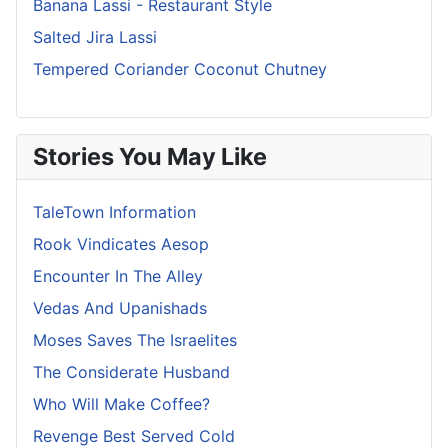
Banana Lassi - Restaurant Style
Salted Jira Lassi
Tempered Coriander Coconut Chutney
Stories You May Like
TaleTown Information
Rook Vindicates Aesop
Encounter In The Alley
Vedas And Upanishads
Moses Saves The Israelites
The Considerate Husband
Who Will Make Coffee?
Revenge Best Served Cold