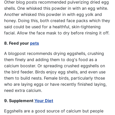
Other blog posts recommended pulverizing dried egg
shells. One whisked this powder in with an egg white.
Another whisked this powder in with egg yolk and
honey. Doing this, both created face packs which they
said could be used for a healthful, skin-tightening
facial. Allow the face mask to dry before rinsing it off.
8. Feed your
pets
A blogpost recommends drying eggshells, crushing
them finely and adding them to dog's food as a
calcium booster. Or spreading crushed eggshells on
the bird feeder. Birds enjoy egg shells, and even use
them to build nests. Female birds, particularly those
who are laying eggs or have recently finished laying,
need extra calcium.
9. Supplement
Your Diet
Eggshells are a good source of calcium but people