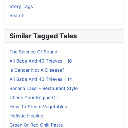
Story Tags
Search
Similar Tagged Tales
The Science Of Sound
Ali Baba And 40 Thieves - 16
Is Cancer Not A Disease?
Ali Baba And 40 Thieves - 14
Banana Lassi - Restaurant Style
Check Your Engine Oil
How To Steam Vegetables
Holistic Healing
Green Or Red Chili Paste