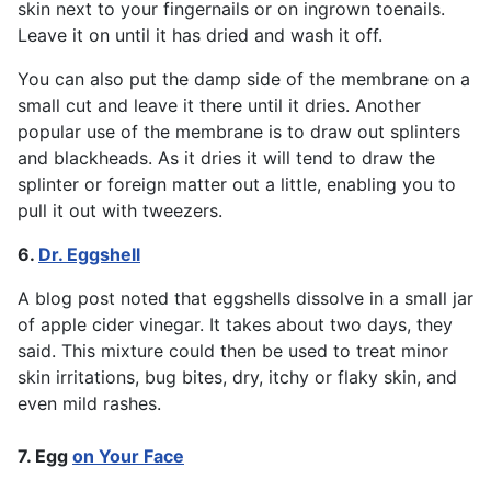
skin next to your fingernails or on ingrown toenails.
Leave it on until it has dried and wash it off.
You can also put the damp side of the membrane on a
small cut and leave it there until it dries. Another
popular use of the membrane is to draw out splinters
and blackheads. As it dries it will tend to draw the
splinter or foreign matter out a little, enabling you to
pull it out with tweezers.
6.
Dr. Eggshell
A blog post noted that eggshells dissolve in a small jar
of apple cider vinegar. It takes about two days, they
said. This mixture could then be used to treat minor
skin irritations, bug bites, dry, itchy or flaky skin, and
even mild rashes.
7. Egg
on Your Face