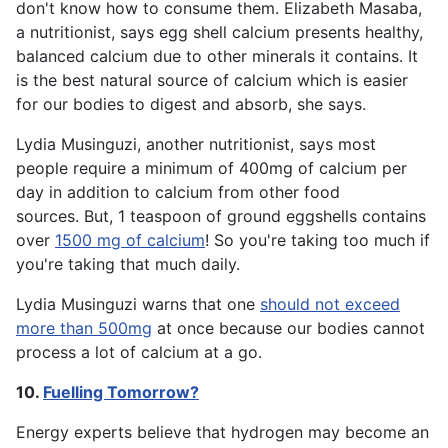
don't know how to consume them. Elizabeth Masaba,
a nutritionist, says egg shell calcium presents healthy,
balanced calcium due to other minerals it contains. It
is the best natural source of calcium which is easier
for our bodies to digest and absorb, she says.
Lydia Musinguzi, another nutritionist, says most
people require a minimum of 400mg of calcium per
day in addition to calcium from other food
sources. But, 1 teaspoon of ground eggshells contains
over
1500 mg of calcium
! So you're taking too much if
you're taking that much daily.
Lydia Musinguzi warns that one
should not exceed
more than 500mg
at once because our bodies cannot
process a lot of calcium at a go.
10.
Fuelling Tomorrow?
Energy experts believe that hydrogen may become an