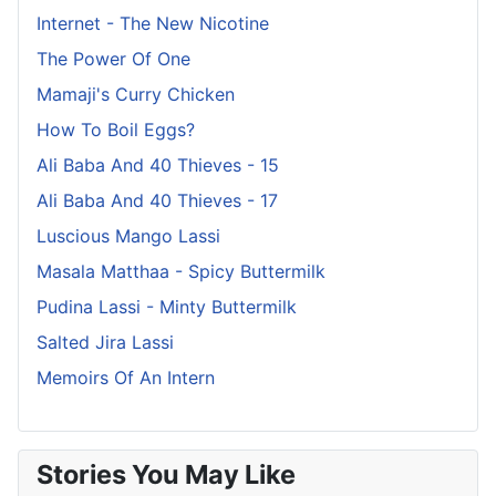
Internet - The New Nicotine
The Power Of One
Mamaji's Curry Chicken
How To Boil Eggs?
Ali Baba And 40 Thieves - 15
Ali Baba And 40 Thieves - 17
Luscious Mango Lassi
Masala Matthaa - Spicy Buttermilk
Pudina Lassi - Minty Buttermilk
Salted Jira Lassi
Memoirs Of An Intern
Stories You May Like