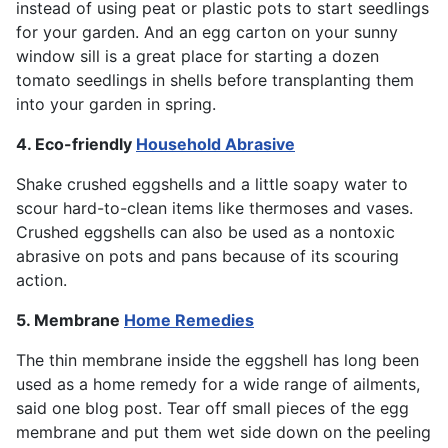
instead of using peat or plastic pots to start seedlings
for your garden. And an egg carton on your sunny
window sill is a great place for starting a dozen
tomato seedlings in shells before transplanting them
into your garden in spring.
4. Eco-friendly
Household Abrasive
Shake crushed eggshells and a little soapy water to
scour hard-to-clean items like thermoses and vases.
Crushed eggshells can also be used as a nontoxic
abrasive on pots and pans because of its scouring
action.
5. Membrane
Home Remedies
The thin membrane inside the eggshell has long been
used as a home remedy for a wide range of ailments,
said one blog post. Tear off small pieces of the egg
membrane and put them wet side down on the peeling