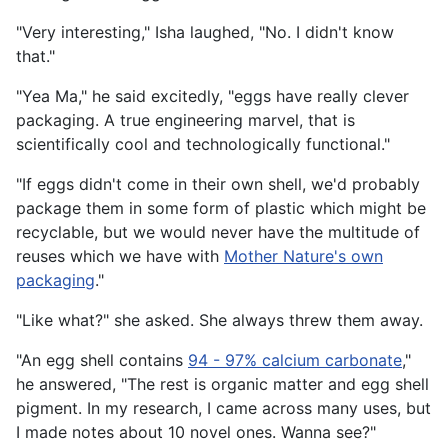
"Very interesting," Isha laughed, "No. I didn't know
that."
"Yea Ma," he said excitedly, "eggs have really clever
packaging. A true engineering marvel, that is
scientifically cool and technologically functional."
"If eggs didn't come in their own shell, we'd probably
package them in some form of plastic which might be
recyclable, but we would never have the multitude of
reuses which we have with
Mother Nature's own
packaging
."
"Like what?" she asked. She always threw them away.
"An egg shell contains
94 - 97% calcium carbonate
,"
he answered, "The rest is organic matter and egg shell
pigment. In my research, I came across many uses, but
I made notes about 10 novel ones. Wanna see?"