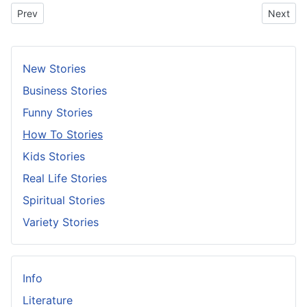
Previous article: Put Your Glass Down
Next arti
Prev
Next
New Stories
Business Stories
Funny Stories
How To Stories
Kids Stories
Real Life Stories
Spiritual Stories
Variety Stories
Info
Literature