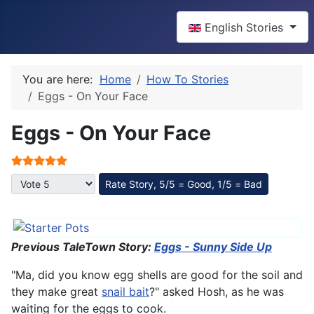
Select your language
English Stories
You are here:
Home
How To Stories
Eggs - On Your Face
Eggs - On Your Face
User Rating:
5
/
5
Please Rate
Previous TaleTown Story:
Eggs - Sunny Side Up
"Ma, did you know egg shells are good for the soil and
they make great
snail bait
?" asked Hosh, as he was
waiting for the eggs to cook.