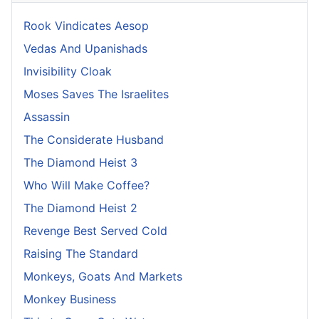
Rook Vindicates Aesop
Vedas And Upanishads
Invisibility Cloak
Moses Saves The Israelites
Assassin
The Considerate Husband
The Diamond Heist 3
Who Will Make Coffee?
The Diamond Heist 2
Revenge Best Served Cold
Raising The Standard
Monkeys, Goats And Markets
Monkey Business