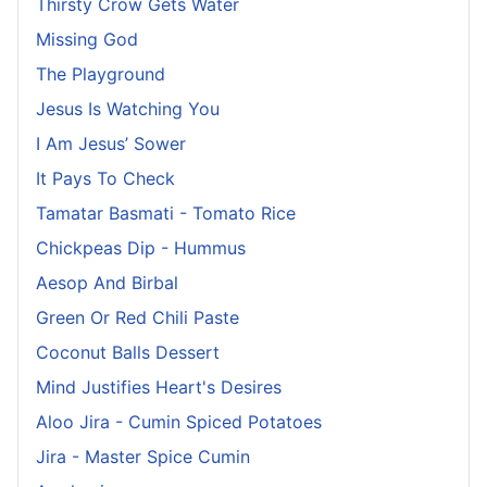
Thirsty Crow Gets Water
Missing God
The Playground
Jesus Is Watching You
I Am Jesus’ Sower
It Pays To Check
Tamatar Basmati - Tomato Rice
Chickpeas Dip - Hummus
Aesop And Birbal
Green Or Red Chili Paste
Coconut Balls Dessert
Mind Justifies Heart's Desires
Aloo Jira - Cumin Spiced Potatoes
Jira - Master Spice Cumin