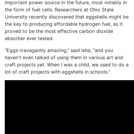
important power source in the future, most notably in
the form of fuel cells. Researchers at Ohio State
University recently discovered that eggshells might be
the key to producing affordable hydrogen fuel, as it
proved to be the most effective carbon dioxide
absorber ever tested.
"Eggs-travagantly amazing," said Isha, "and you
haven't even talked of using them in various art and
craft projects yet. When I was a child, we used to do a
lot of craft projects with eggshells in schools."