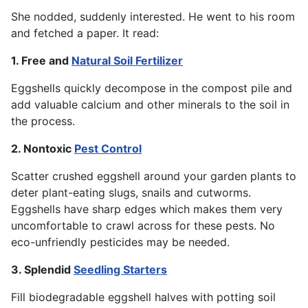
She nodded, suddenly interested. He went to his room
and fetched a paper. It read:
1. Free and
Natural Soil Fertilizer
Eggshells quickly decompose in the compost pile and
add valuable calcium and other minerals to the soil in
the process.
2. Nontoxic
Pest Control
Scatter crushed eggshell around your garden plants to
deter plant-eating slugs, snails and cutworms.
Eggshells have sharp edges which makes them very
uncomfortable to crawl across for these pests. No
eco-unfriendly pesticides may be needed.
3. Splendid
Seedling Starters
Fill biodegradable eggshell halves with potting soil