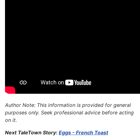
Author Note: This information is provided for general
purposes only. Seek professional advice before acting
on it.
Next TaleTown Story:
Eggs - French Toast