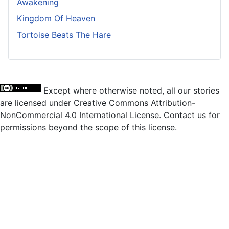
Awakening
Kingdom Of Heaven
Tortoise Beats The Hare
Except where otherwise noted, all our stories
are licensed under Creative Commons Attribution-
NonCommercial 4.0 International License. Contact us for
permissions beyond the scope of this license.