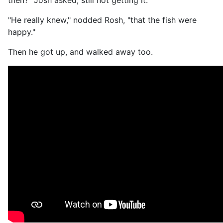
then?" Josh asked, still not getting it.
"He really knew," nodded Rosh, "that the fish were
happy."
Then he got up, and walked away too.