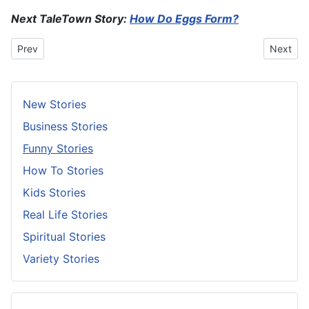
Next TaleTown Story:
How Do Eggs Form?
Previous article: Slow Doon Or Stop?
Next art
Prev
Next
New Stories
Business Stories
Funny Stories
How To Stories
Kids Stories
Real Life Stories
Spiritual Stories
Variety Stories