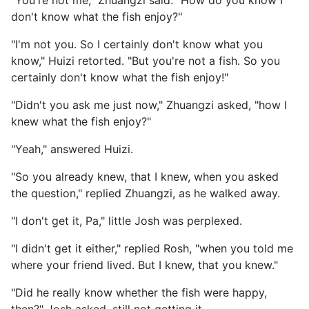
"You're not me," Zhuangzi said. "How do you know I
don't know what the fish enjoy?"
"I'm not you. So I certainly don't know what you
know," Huizi retorted. "But you're not a fish. So you
certainly don't know what the fish enjoy!"
"Didn't you ask me just now," Zhuangzi asked, "how I
knew what the fish enjoy?"
"Yeah," answered Huizi.
"So you already knew, that I knew, when you asked
the question," replied Zhuangzi, as he walked away.
"I don't get it, Pa," little Josh was perplexed.
"I didn't get it either," replied Rosh, "when you told me
where your friend lived. But I knew, that you knew."
"Did he really know whether the fish were happy,