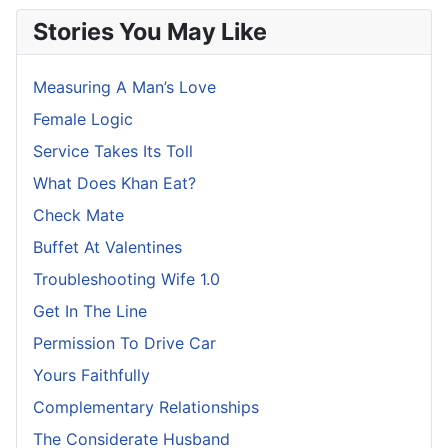
Stories You May Like
Measuring A Man’s Love
Female Logic
Service Takes Its Toll
What Does Khan Eat?
Check Mate
Buffet At Valentines
Troubleshooting Wife 1.0
Get In The Line
Permission To Drive Car
Yours Faithfully
Complementary Relationships
The Considerate Husband