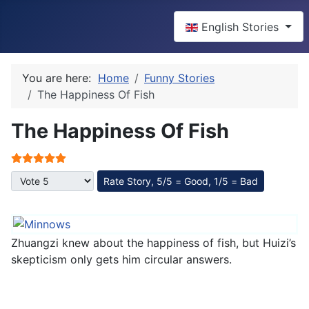
Select your language
English Stories
You are here:
Home
Funny Stories
The Happiness Of Fish
The Happiness Of Fish
User Rating:
5
/
5
Please Rate
Zhuangzi knew about the happiness of fish, but Huizi’s
skepticism only gets him circular answers.