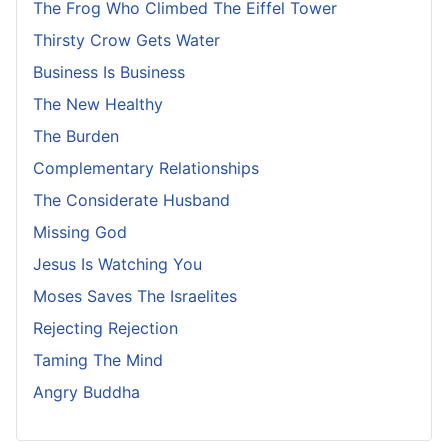
The Frog Who Climbed The Eiffel Tower
Thirsty Crow Gets Water
Business Is Business
The New Healthy
The Burden
Complementary Relationships
The Considerate Husband
Missing God
Jesus Is Watching You
Moses Saves The Israelites
Rejecting Rejection
Taming The Mind
Angry Buddha