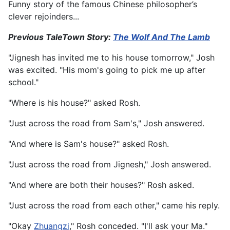
Funny story of the famous Chinese philosopher’s
clever rejoinders...
Previous TaleTown Story:
The Wolf And The Lamb
"Jignesh has invited me to his house tomorrow," Josh
was excited. "His mom's going to pick me up after
school."
"Where is his house?" asked Rosh.
"Just across the road from Sam's," Josh answered.
"And where is Sam's house?" asked Rosh.
"Just across the road from Jignesh," Josh answered.
"And where are both their houses?" Rosh asked.
"Just across the road from each other," came his reply.
"Okay
Zhuangzi
," Rosh conceded. "I'll ask your Ma."