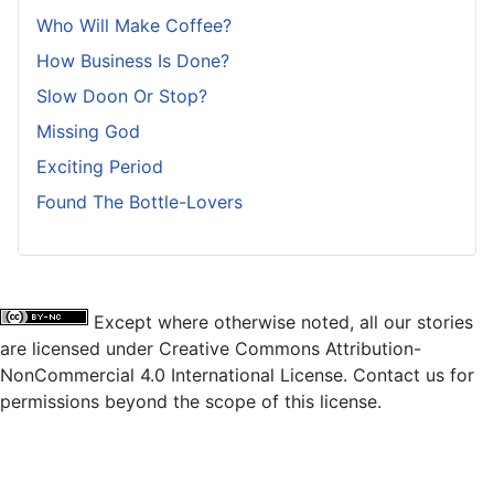
Who Will Make Coffee?
How Business Is Done?
Slow Doon Or Stop?
Missing God
Exciting Period
Found The Bottle-Lovers
Except where otherwise noted, all our stories
are licensed under Creative Commons Attribution-
NonCommercial 4.0 International License. Contact us for
permissions beyond the scope of this license.