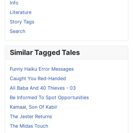
Info
Literature
Story Tags
Search
Similar Tagged Tales
Funny Haiku Error Messages
Caught You Red-Handed
Ali Baba And 40 Thieves - 03
Be Informed To Spot Opportunities
Kamaal, Son Of Kabir
The Jester Returns
The Midas Touch