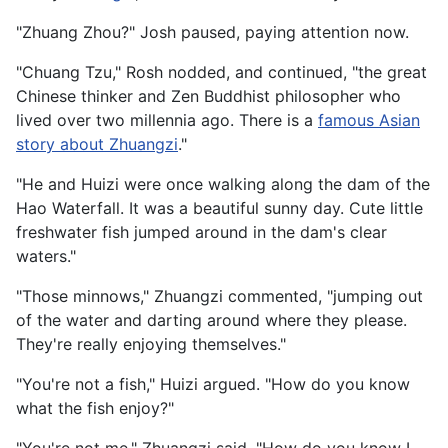
"Zhuang Zhou?" Josh paused, paying attention now.
"Chuang Tzu," Rosh nodded, and continued, "the great
Chinese thinker and Zen Buddhist philosopher who
lived over two millennia ago. There is a
famous Asian
story about Zhuangzi
."
"He and Huizi were once walking along the dam of the
Hao Waterfall. It was a beautiful sunny day. Cute little
freshwater fish jumped around in the dam's clear
waters."
"Those minnows," Zhuangzi commented, "jumping out
of the water and darting around where they please.
They're really enjoying themselves."
"You're not a fish," Huizi argued. "How do you know
what the fish enjoy?"