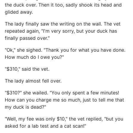
the duck over. Then it too, sadly shook its head and
glided away.
The lady finally saw the writing on the wall. The vet
repeated again, "I'm very sorry, but your duck has
finally passed over."
"Ok," she sighed. "Thank you for what you have done.
How much do I owe you?"
"$310," said the vet.
The lady almost fell over.
"$310?" she wailed. "You only spent a few minutes!
How can you charge me so much, just to tell me that
my duck is dead?"
"Well, my fee was only $10," the vet replied, "but you
asked for a lab test and a cat scan!"