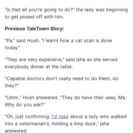
"Is that all you're going to do?" the lady was beginning
to get pissed off with him.
Previous TaleTown Story:
"Pa," said Hosh. "I learnt how a cat scan is done
today."
"They are very expensive," said Isha as she served
everybody dinner at the table.
"Capable doctors don't really need to do them, do
they?"
"Umm," Hosh answered. "They do have their uses, Ma.
Why do you ask?"
"Oh, just confirming.
I'd read
about a lady who walked
into a veterinarian's, holding a limp duck," Isha
answered.