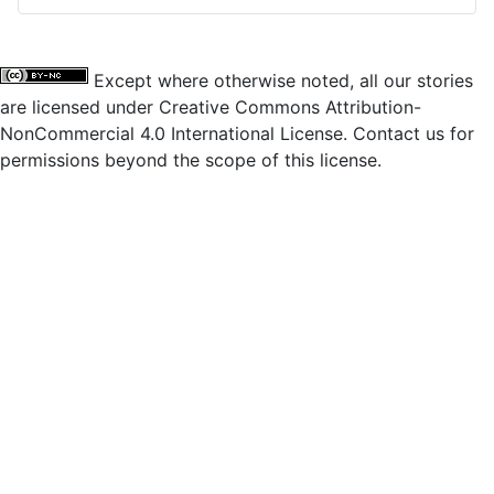
Except where otherwise noted, all our stories
are licensed under Creative Commons Attribution-
NonCommercial 4.0 International License. Contact us for
permissions beyond the scope of this license.