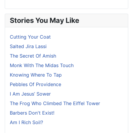
Stories You May Like
Cutting Your Coat
Salted Jira Lassi
The Secret Of Amish
Monk With The Midas Touch
Knowing Where To Tap
Pebbles Of Providence
I Am Jesus’ Sower
The Frog Who Climbed The Eiffel Tower
Barbers Don't Exist!
Am I Rich Soil?