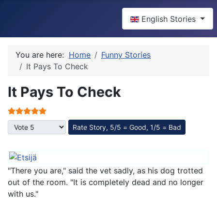
Select your language
English Stories
You are here:
Home
Funny Stories
It Pays To Check
It Pays To Check
User Rating:
5
/
5
Please Rate
"There you are," said the vet sadly, as his dog trotted
out of the room. "It is completely dead and no longer
with us."