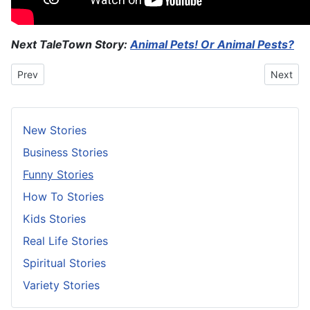
Next TaleTown Story:
Animal Pets! Or Animal Pests?
Previous article: Measuring A Man’s Love
Next art
Prev
Next
New Stories
Business Stories
Funny Stories
How To Stories
Kids Stories
Real Life Stories
Spiritual Stories
Variety Stories