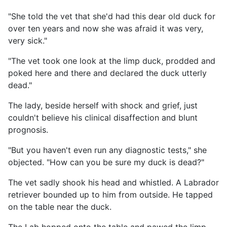
"She told the vet that she'd had this dear old duck for
over ten years and now she was afraid it was very,
very sick."
"The vet took one look at the limp duck, prodded and
poked here and there and declared the duck utterly
dead."
The lady, beside herself with shock and grief, just
couldn't believe his clinical disaffection and blunt
prognosis.
"But you haven't even run any diagnostic tests," she
objected. "How can you be sure my duck is dead?"
The vet sadly shook his head and whistled. A Labrador
retriever bounded up to him from outside. He tapped
on the table near the duck.