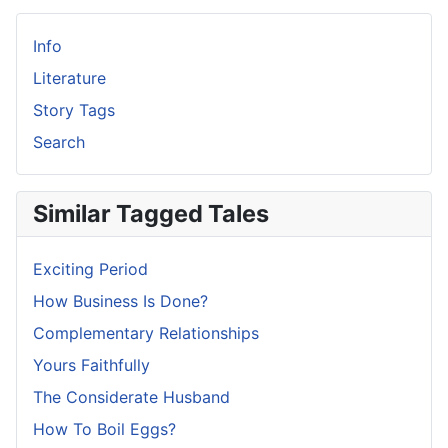
Info
Literature
Story Tags
Search
Similar Tagged Tales
Exciting Period
How Business Is Done?
Complementary Relationships
Yours Faithfully
The Considerate Husband
How To Boil Eggs?