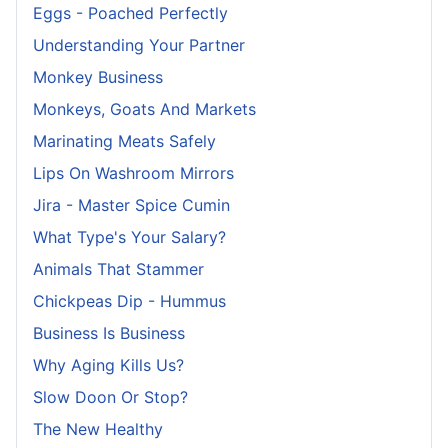
Eggs - Poached Perfectly
Understanding Your Partner
Monkey Business
Monkeys, Goats And Markets
Marinating Meats Safely
Lips On Washroom Mirrors
Jira - Master Spice Cumin
What Type's Your Salary?
Animals That Stammer
Chickpeas Dip - Hummus
Business Is Business
Why Aging Kills Us?
Slow Doon Or Stop?
The New Healthy