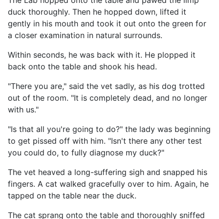
The Lab hopped onto the table and pawed the limp
duck thoroughly. Then he hopped down, lifted it
gently in his mouth and took it out onto the green for
a closer examination in natural surrounds.
Within seconds, he was back with it. He plopped it
back onto the table and shook his head.
"There you are," said the vet sadly, as his dog trotted
out of the room. "It is completely dead, and no longer
with us."
"Is that all you're going to do?" the lady was beginning
to get pissed off with him. "Isn't there any other test
you could do, to fully diagnose my duck?"
The vet heaved a long-suffering sigh and snapped his
fingers. A cat walked gracefully over to him. Again, he
tapped on the table near the duck.
The cat sprang onto the table and thoroughly sniffed